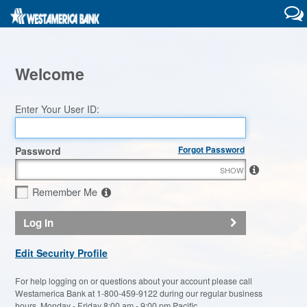
Welcome
Enter Your User ID:
Forgot Password
Password
SHOW
Remember Me
Log In
Edit Security Profile
For help logging on or questions about your account please call
Westamerica Bank at 1-800-459-9122 during our regular business
hours, Monday - Friday 8:00 am - 9:00 pm Pacific.