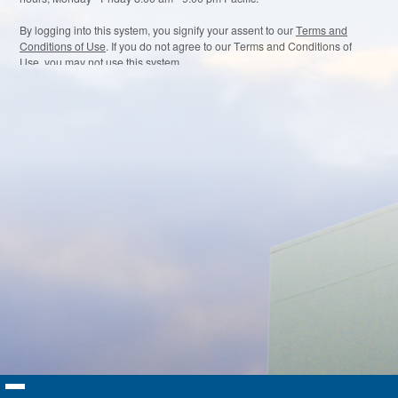
By logging into this system, you signify your assent to our
Terms and
Conditions of Use
. If you do not agree to our Terms and Conditions of
Use, you may not use this system.