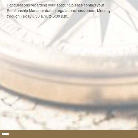
For questions regarding your account, please contact your
Relationship Manager during regular business hours, Monday
through Friday 8:30 a.m. to 5:00 p.m.
By logging into this system, you signify your assent to our
Terms and
Conditions of Use
. If you do not agree to our Terms and Conditions of
Use, you may not use this system.