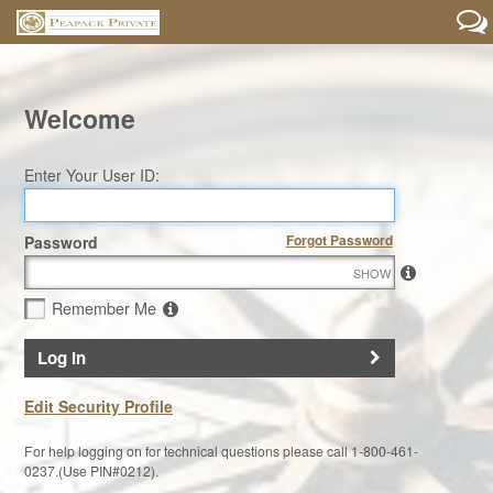
Welcome
Enter Your User ID:
Forgot Password
Password
SHOW
Remember Me
Log In
Edit Security Profile
For help logging on for technical questions please call 1-800-461-
0237.(Use PIN#0212).