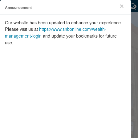
×
Announcement
Important Message:
Click Here
Our website has been updated to enhance your experience.
Please visit us at
https://www.snbonline.com/wealth-
Welcome
and update your bookmarks for future
management-login
use.
Enter Your User ID:
Forgot Password
Password
SHOW
Remember Me
Log In
Edit Security Profile
For help logging on or for technical questions please call (800) 475-
4468.