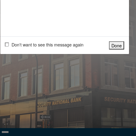
For help with your account please call Security National Bank at
(800) 475-4468 during our normal business hours 9:00am to 5:00pm
Monday thru Friday.
By logging into this system, you signify your assent to our
Terms and
Conditions of Use
. If you do not agree to our Terms and Conditions of
Use, you may not use this system.
Don't want to see this message again
Done